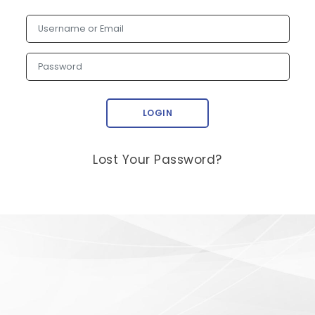
Username or Email
Password
LOGIN
Lost Your Password?