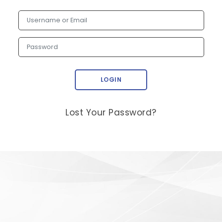
Username or Email
Password
LOGIN
Lost Your Password?